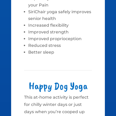
your Pain
SiriChair yoga safely improves
senior health
Increased flexibility
Improved strength
Improved proprioception
Reduced stress
Better sleep
Happy Dog Yoga
This at-home activity is perfect
for chilly winter days or just
days when you’re cooped up