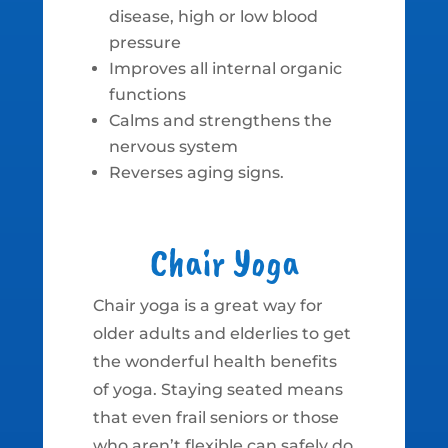
disease, high or low blood
pressure
Improves all internal organic
functions
Calms and strengthens the
nervous system
Reverses aging signs.
Chair Yoga
Chair yoga is a great way for
older adults and elderlies to get
the wonderful health benefits
of yoga. Staying seated means
that even frail seniors or those
who aren’t flexible can safely do