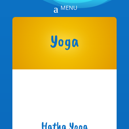
Yoga
Hatha Yoga