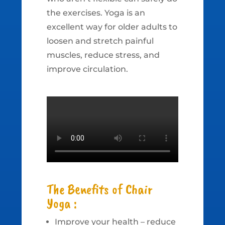
the exercises. Yoga is an
excellent way for older adults to
loosen and stretch painful
muscles, reduce stress, and
improve circulation.
The Benefits of Chair
Yoga :
Improve your health – reduce