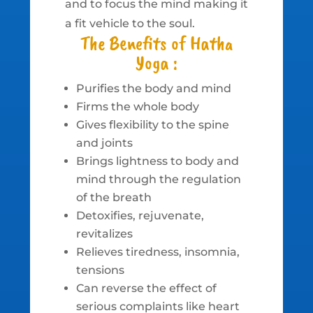
and to focus the mind making it
a fit vehicle to the soul.
The Benefits of Hatha
Yoga :
Purifies the body and mind
Firms the whole body
Gives flexibility to the spine
and joints
Brings lightness to body and
mind through the regulation
of the breath
Detoxifies, rejuvenate,
revitalizes
Relieves tiredness, insomnia,
tensions
Can reverse the effect of
serious complaints like heart