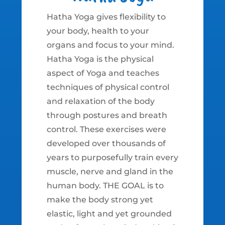
Hatha Yoga gives flexibility to
your body, health to your
organs and focus to your mind.
Hatha Yoga is the physical
aspect of Yoga and teaches
techniques of physical control
and relaxation of the body
through postures and breath
control. These exercises were
developed over thousands of
years to purposefully train every
muscle, nerve and gland in the
human body. THE GOAL is to
make the body strong yet
elastic, light and yet grounded