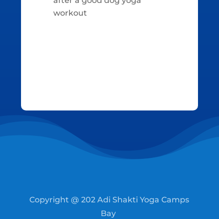
after a good dog yoga
workout
Copyright @ 202 Adi Shakti Yoga Camps
Bay