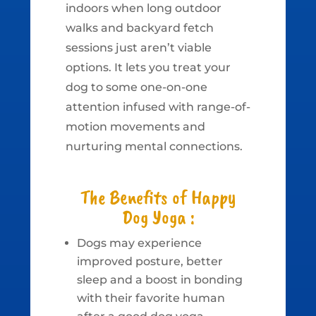
indoors when long outdoor
walks and backyard fetch
sessions just aren’t viable
options. It lets you treat your
dog to some one-on-one
attention infused with range-of-
motion movements and
nurturing mental connections.
The Benefits of Happy
Dog Yoga :
Dogs may experience
improved posture, better
sleep and a boost in bonding
with their favorite human