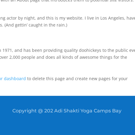
ng actor by night, and this is my website. I live in Los Angeles, hav
. (And gettin’ caught in the rain.)
971, and has been providing quality doohickeys to the public ev
over 2,000 people and does all kinds of awesome things for the
ur dashboard
to delete this page and create new pages for your
Copyright @ 202 Adi Shakti Yoga Camps Bay