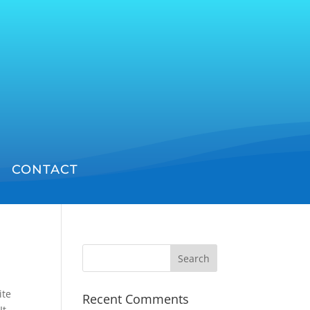
CONTACT
ite
Recent Comments
It