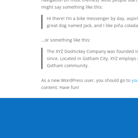
might say something like this:
Hi there! I’m a bike messenger by day, aspiri
great dog named Jack, and I like piña coladas
…or something like this:
The XYZ Doohickey Company was founded in 1
since. Located in Gotham City, XYZ employs 
Gotham community.
As a new WordPress user, you should go to
yo
content. Have fun!