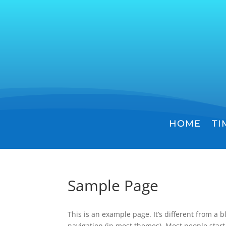
HOME
TI
Sample Page
This is an example page. It’s different from a b
navigation (in most themes). Most people start 