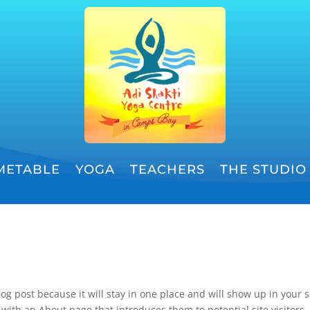
METABLE
YOGA
TEACHERS
THE STUDIO
log post because it will stay in one place and will show up in your s
with an About page that introduces them to potential site visitors. 